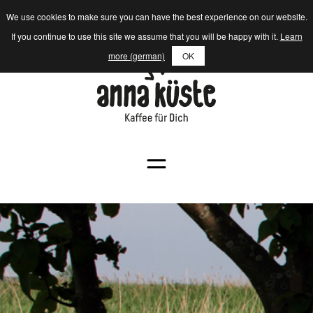
We use cookies to make sure you can have the best experience on our website.
If you continue to use this site we assume that you will be happy with it.
Learn
more (german)
OK