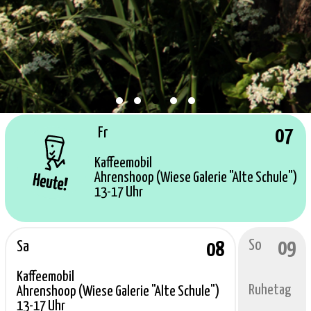
Fr
07
Kaffeemobil
Ahrenshoop (Wiese Galerie "Alte Schule")
13-17 Uhr
So
09
Sa
08
Kaffeemobil
Ruhetag
Ahrenshoop (Wiese Galerie "Alte Schule")
13-17 Uhr